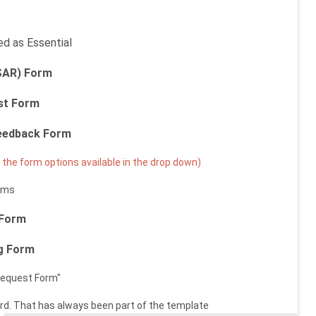
ed as Essential
SAR) Form
st Form
Feedback Form
the form options available in the drop down)
rms
 Form
ng Form
Request Form"
cord. That has always been part of the template