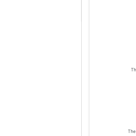
Th
The 