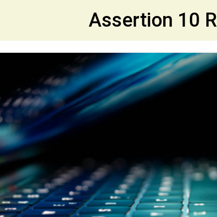
et
Assertion 10 