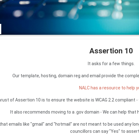
Assertion 10
It asks for a few things.
Our template, hosting, domain reg and email provide the compl
NALC has a resource to help 
rust of Assertion 10 is to ensure the website is WCAG 2.2 compliant 
It also recommends moving to a .gov domain - We can help that h
that emails like "gmail" and "hotmail" are not meant to be used any lon
councillors can say "Yes" to assert