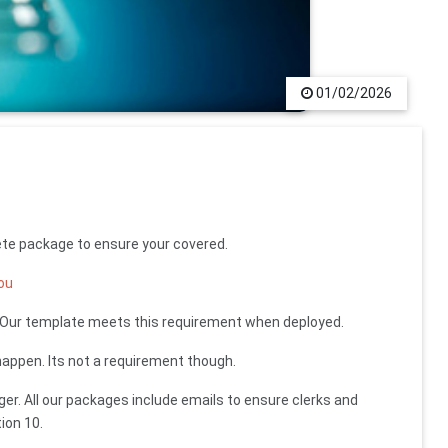
01/02/2026
ete package to ensure your covered.
you
- Our template meets this requirement when deployed.
appen. Its not a requirement though.
ger. All our packages include emails to ensure clerks and
ion 10.