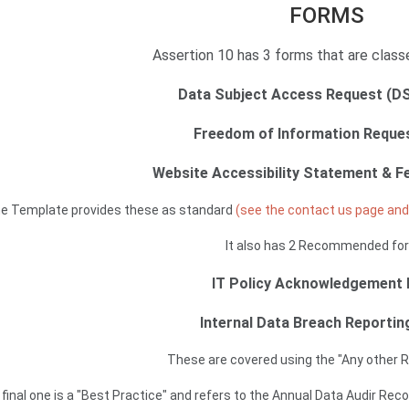
FORMS
Assertion 10 has 3 forms that are class
Data Subject Access Request (D
Freedom of Information Reque
Website Accessibility Statement & 
e Template provides these as standard
(see the contact us page and 
It also has 2 Recommended fo
IT Policy Acknowledgement
Internal Data Breach Reporti
These are covered using the "Any other 
final one is a "Best Practice" and refers to the Annual Data Audir Re