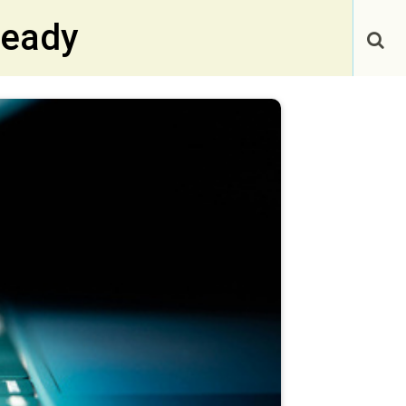
Ready