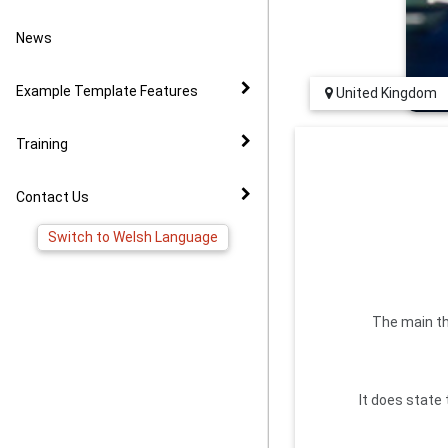
Video Example
Policies
News to Facebook
News
Virtual Tour Demo
Image Gallery
Pages
Example Template Features
United Kingdom
FAQ
Virtual Tour Widget
Training
YouTube Widget
Contact Us
Switch to Welsh Language
The main th
It does state 