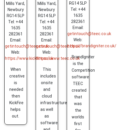
RG14 5LP
Mills Yard,
Mills Yard,
Tel: +44
Newbury
Newbury
1635
RG14 5LP
RG14 5LP
282361
Tel: +44
Tel: +44
Email:
1635
1635
getintouch@teec.co.uk
282361
282361
Web:
Email:
Email:
https://brandigniter.co.uk/
getintouch@teec.co.uk
getintouch@teec.co.uk
Web:
Web:
BrandIgniter
https://www.kickfire.co.uk
https://www.teec.co.uk
is the
When
This
Competition
creative
includes
software
is
onsite
TEEC
needed
and
created
then
cloud
that
KickFire
infrastructure
was
helps
as well
the
out.
as
worlds
software
first
and