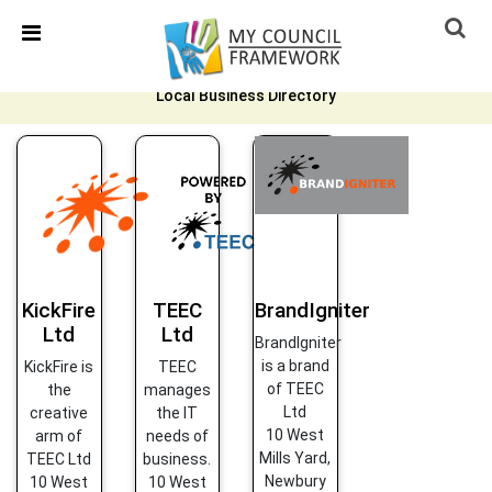
Skip Navigation
Detected no support in your browser for text to speech
widget
Local Business Directory
KickFire
TEEC
BrandIgniter
Ltd
Ltd
BrandIgniter
is a brand
KickFire is
TEEC
of TEEC
the
manages
Ltd
creative
the IT
10 West
arm of
needs of
Mills Yard,
TEEC Ltd
business.
Newbury
10 West
10 West