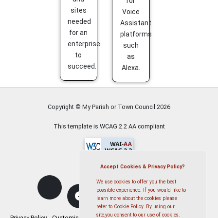
for
sites
Voice
needed
Assistant
for an
platforms
enterprise
such
to
as
succeed.
Alexa.
Copyright © My Parish or Town Council
2026
This template is WCAG 2.2 AA compliant
Accept Cookies & Privacy Policy?
We use cookies to offer you the best
possible experience. If you would like to
learn more about the cookies please
refer to Cookie Policy. By using our
site,you consent to our use of cookies.
Privacy Policy
Customise Cookies
Accessibility statement
Sitemap