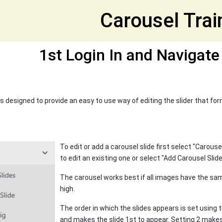
et
Carousel Trai
1st Login In and Navigate
s designed to provide an easy to use way of editing the slider that fo
To edit or add a carousel slide first select "Carous
to edit an existing one or select "Add Carousel Slid
The carousel works best if all images have the s
high.
The order in which the slides appears is set using t
and makes the slide 1st to appear. Setting 2 makes