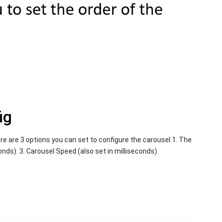
ig
re are 3 options you can set to configure the carousel 1. The
onds). 3. Carousel Speed (also set in milliseconds)