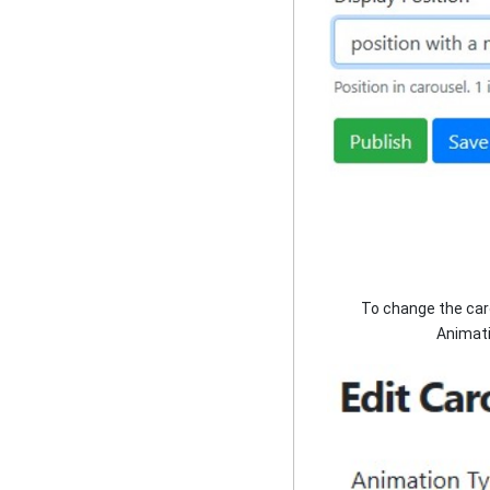
To change the caro
Animati