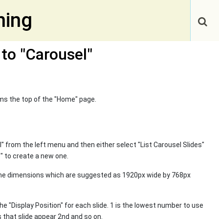
ning
 to "Carousel"
rms the top of the "Home" page.
el" from the left menu and then either select "List Carousel Slides"
e" to create a new one.
ame dimensions which are suggested as 1920px wide by 768px
he "Display Position" for each slide. 1 is the lowest number to use
 that slide appear 2nd and so on.