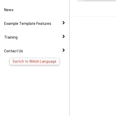
Video Example
Policies
News to Facebook
News
Virtual Tour Demo
Image Gallery
Pages
Example Template Features
FAQ
Virtual Tour Widget
Training
YouTube Widget
Contact Us
Switch to Welsh Language