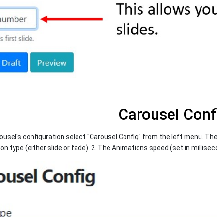
Carousel Conf
usel's configuration select "Carousel Config" from the left menu. The
on type (either slide or fade). 2. The Animations speed (set in millisec