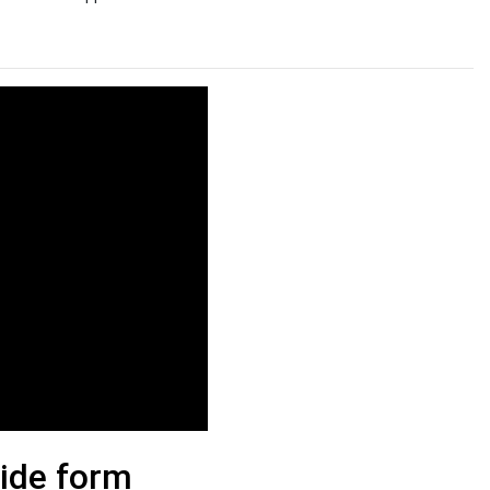
lide form