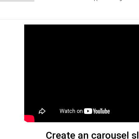
Create an carousel s