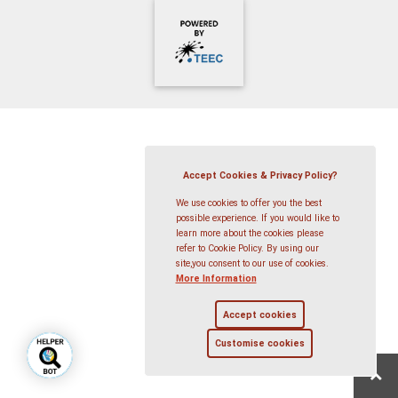
Accept Cookies & Privacy Policy?
We use cookies to offer you the best
possible experience. If you would like to
learn more about the cookies please
refer to Cookie Policy. By using our
site,you consent to our use of cookies.
More Information
Accept cookies
Customise cookies