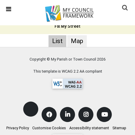
Skip Navigation
Detected no support in your browser for text to speech
widget
Fix My Street
List
Map
Copyright © My Parish or Town Council
2026
This template is WCAG 2.2 AA compliant
Privacy Policy
Customise Cookies
Accessibility statement
Sitemap