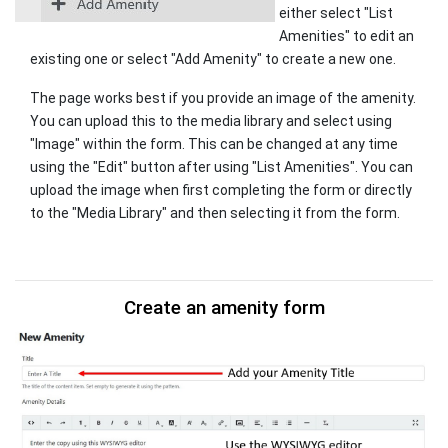
either select "List
Amenities" to edit an
existing one or select "Add Amenity" to create a new one.
The page works best if you provide an image of the amenity.
You can upload this to the media library and select using
"Image" within the form. This can be changed at any time
using the "Edit" button after using "List Amenities". You can
upload the image when first completing the form or directly
to the "Media Library" and then selecting it from the form.
Create an amenity form