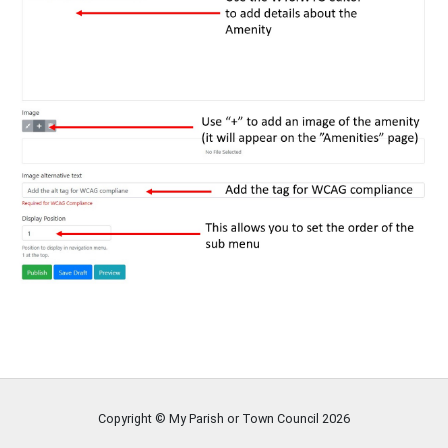
Copyright © My Parish or Town Council
2026