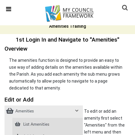
Skip Navigation
Detected no support in your browser for text to speech
widget
Amenities Training
1st Login In and Navigate to "Amenities"
Overview
The amenities function is designed to provide an easy to
use way of adding details on the amenities available within
the Parish. As you add each amenity the sub menu grows
automatically to allow people to navigate to a page
dedicated to that amenity.
Edit or Add
To edit or add an
amenity first select
"Amenities" from the
left menu and then