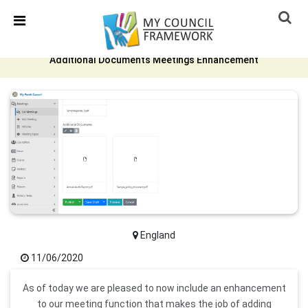
Skip Navigation
Detected no support in your browser for text to speech
widget
Additional Documents Meetings Enhancement
England
11/06/2020
As of today we are pleased to now include an enhancement
to our meeting function that makes the job of adding