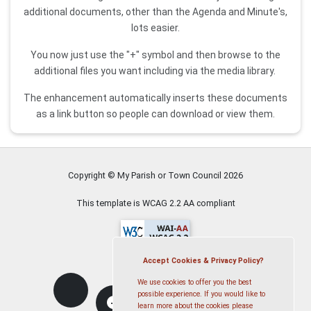
additional documents, other than the Agenda and Minute's,
lots easier.
You now just use the "+" symbol and then browse to the
additional files you want including via the media library.
The enhancement automatically inserts these documents
as a link button so people can download or view them.
Copyright © My Parish or Town Council
2026
This template is WCAG 2.2 AA compliant
Accept Cookies & Privacy Policy?
We use cookies to offer you the best
possible experience. If you would like to
learn more about the cookies please