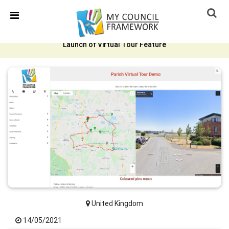
Skip Navigation
Detected no support in your browser for text to speech
widget
Launch of Virtual Tour Feature
United Kingdom
14/05/2021