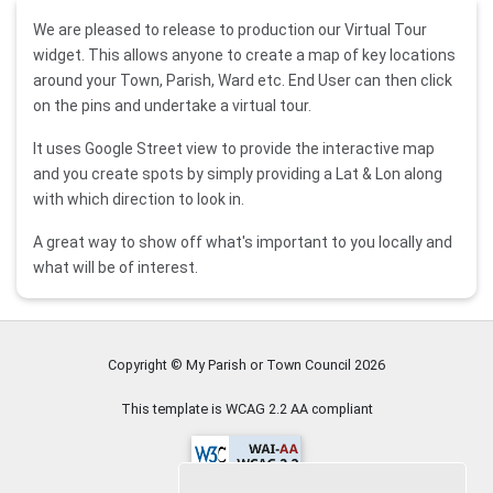
We are pleased to release to production our Virtual Tour
widget. This allows anyone to create a map of key locations
around your Town, Parish, Ward etc. End User can then click
on the pins and undertake a virtual tour.
It uses Google Street view to provide the interactive map
and you create spots by simply providing a Lat & Lon along
with which direction to look in.
A great way to show off what's important to you locally and
what will be of interest.
Copyright © My Parish or Town Council
2026
This template is WCAG 2.2 AA compliant