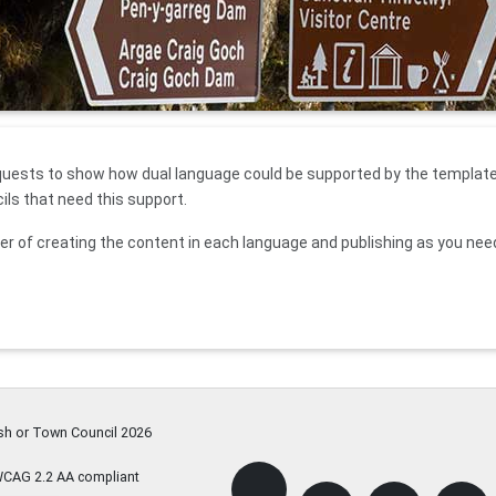
quests to show how dual language could be supported by the template 
cils that need this support.
er of creating the content in each language and publishing as you nee
ish or Town Council
2026
WCAG 2.2 AA compliant