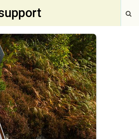
support