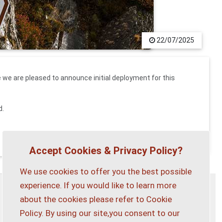
22/07/2025
we are pleased to announce initial deployment for this
d.
Accept Cookies & Privacy Policy?
We use cookies to offer you the best possible
experience. If you would like to learn more
about the cookies please refer to Cookie
Privacy Policy
Customise Cookies
Policy. By using our site,you consent to our