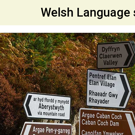
et
Welsh Language 