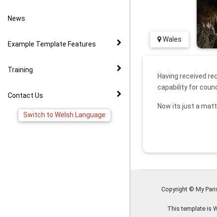
Video Example
Policies
News to Facebook
News
Virtual Tour Demo
Image Gallery
Pages
Wales
Example Template Features
FAQ
Virtual Tour Widget
Training
Having received re
capability for coun
YouTube Widget
Contact Us
Now its just a matt
Switch to Welsh Language
Copyright © My Par
This template is 