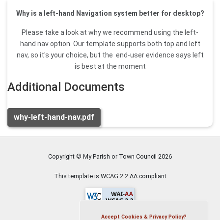
Why is a left-hand Navigation system better for desktop?
Please take a look at why we recommend using the left-
hand nav option. Our template supports both top and left
nav, so it's your choice, but the end-user evidence says left
is best at the moment
Additional Documents
why-left-hand-nav.pdf
Copyright © My Parish or Town Council
2026
This template is WCAG 2.2 AA compliant
Accept Cookies & Privacy Policy?