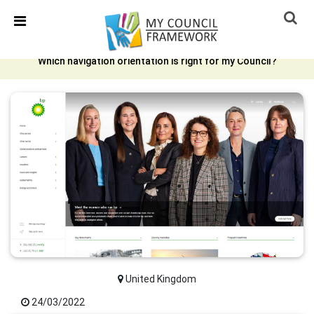
Skip Navigation
Detected no support in your browser for text to speech
widget
Which navigation orientation is right for my Council?
United Kingdom
24/03/2022